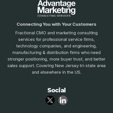
Connecting You with Your Customers
Fractional CMO and marketing consulting
services for professional service firms,
technology companies, and engineering,
manufacturing & distribution firms who need
stronger positioning, more buyer trust, and better
sales support. Covering New Jersey tri-state area
and elsewhere in the US.
Social