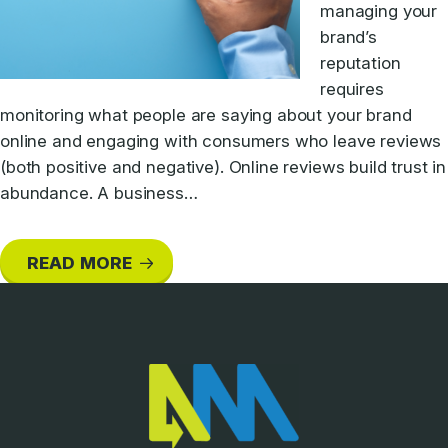
managing your
brand’s
reputation
requires
monitoring what people are saying about your brand
online and engaging with consumers who leave reviews
(both positive and negative). Online reviews build trust in
abundance. A business…
READ MORE
Footer