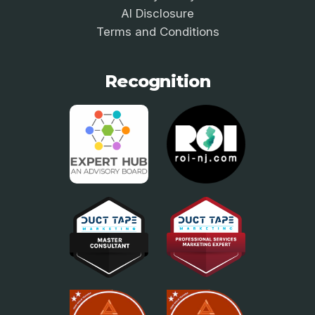
AI Disclosure
Terms and Conditions
Recognition