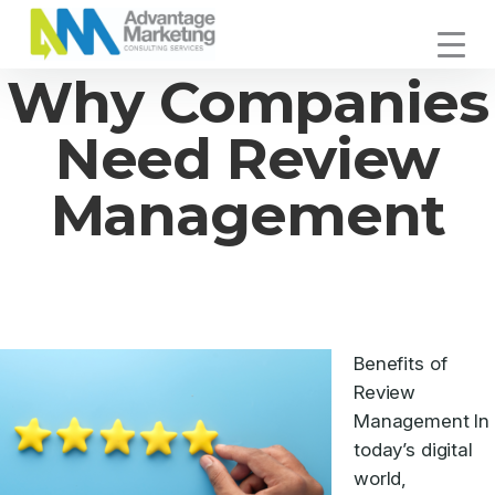
Skip
Skip
Skip
to
to
to
Advantage
primary
main
footer
Connecting
Why Companies
Marketing
navigation
content
You
with
Need Review
Your
Customers
Management
Benefits of
Review
Management In
today’s digital
world,