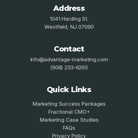
Address
1041 Harding St.
Westfield, NJ 07090
Contact
info@advantage-marketing.com
(908) 233-6265
Quick Links
Marketing Success Packages
Fractional CMO+
Marketing Case Studies
FAQs
Privacy Policy