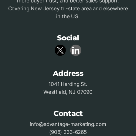
more buyer trust, and better sales support.
Covering New Jersey tri-state area and elsewhere
in the US.
Social
Address
1041 Harding St.
Westfield, NJ 07090
Contact
info@advantage-marketing.com
(908) 233-6265