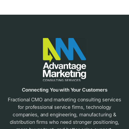
Footer
Connecting You with Your Customers
Fractional CMO and marketing consulting services
for professional service firms, technology
companies, and engineering, manufacturing &
distribution firms who need stronger positioning,