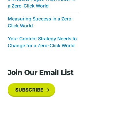
a Zero-Click World
Measuring Success in a Zero-
Click World
Your Content Strategy Needs to
Change for a Zero-Click World
Join Our Email List
SUBSCRIBE