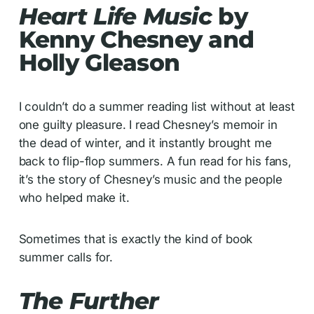
Heart Life Music
by
Kenny Chesney and
Holly Gleason
I couldn’t do a summer reading list without at least
one guilty pleasure. I read Chesney’s memoir in
the dead of winter, and it instantly brought me
back to flip-flop summers. A fun read for his fans,
it’s the story of Chesney’s music and the people
who helped make it.
Sometimes that is exactly the kind of book
summer calls for.
The Further