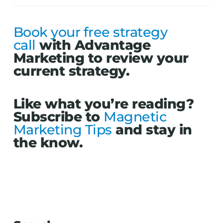
Book your free strategy
call
with Advantage
Marketing to review your
current strategy.
Like what you’re reading?
Subscribe to
Magnetic
Marketing Tips
and stay in
the know.