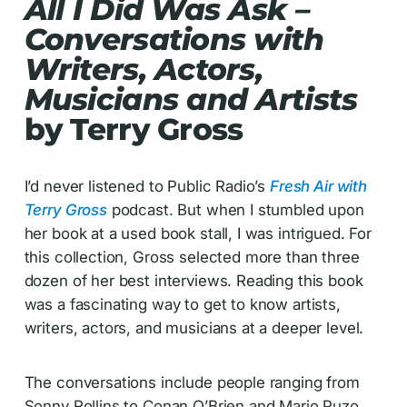
All I Did Was Ask –
Conversations with
Writers, Actors,
Musicians and Artists
by Terry Gross
I’d never listened to Public Radio’s
Fresh Air
with
Terry Gross
podcast. But when I stumbled upon
her book at a used book stall, I was intrigued. For
this collection, Gross selected more than three
dozen of her best interviews. Reading this book
was a fascinating way to get to know artists,
writers, actors, and musicians at a deeper level.
The conversations include people ranging from
Sonny Rollins to Conan O’Brien and Mario Puzo.