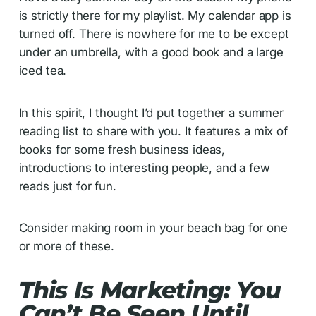
is strictly there for my playlist. My calendar app is
turned off. There is nowhere for me to be except
under an umbrella, with a good book and a large
iced tea.
In this spirit, I thought I’d put together a summer
reading list to share with you. It features a mix of
books for some fresh business ideas,
introductions to interesting people, and a few
reads just for fun.
Consider making room in your beach bag for one
or more of these.
This Is Marketing: You
Can’t Be Seen Until