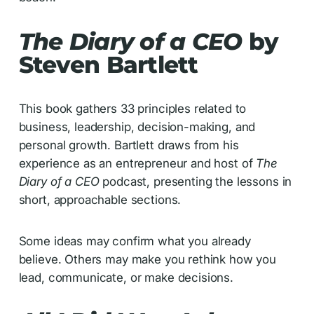
The Diary of a CEO
by
Steven Bartlett
This book gathers 33 principles related to
business, leadership, decision-making, and
personal growth. Bartlett draws from his
experience as an entrepreneur and host of
The
Diary of a CEO
podcast, presenting the lessons in
short, approachable sections.
Some ideas may confirm what you already
believe. Others may make you rethink how you
lead, communicate, or make decisions.