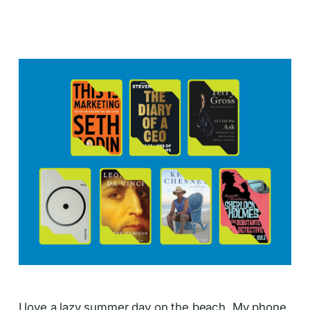
I love a lazy summer day on the beach. My phone