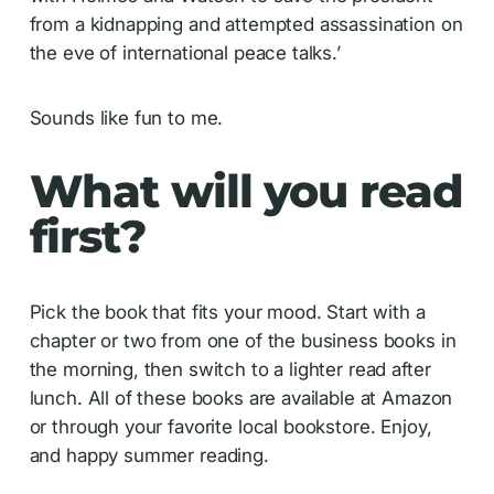
from a kidnapping and attempted assassination on
the eve of international peace talks.’
Sounds like fun to me.
What will you read
first?
Pick the book that fits your mood. Start with a
chapter or two from one of the business books in
the morning, then switch to a lighter read after
lunch. All of these books are available at Amazon
or through your favorite local bookstore. Enjoy,
and happy summer reading.