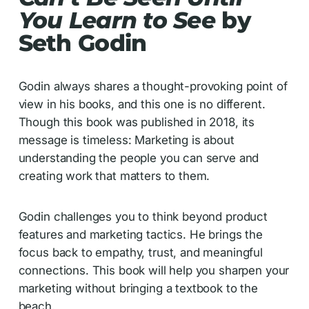
You Learn to See
by
Seth Godin
Godin always shares a thought-provoking point of
view in his books, and this one is no different.
Though this book was published in 2018, its
message is timeless: Marketing is about
understanding the people you can serve and
creating work that matters to them.
Godin challenges you to think beyond product
features and marketing tactics. He brings the
focus back to empathy, trust, and meaningful
connections. This book will help you sharpen your
marketing without bringing a textbook to the
beach.