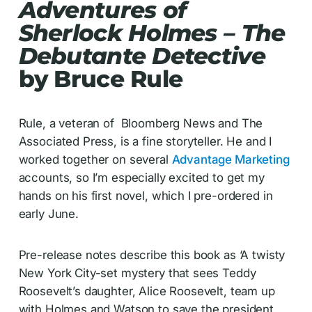
Adventures of
Sherlock Holmes – The
Debutante Detective
by Bruce Rule
Rule, a veteran of Bloomberg News and The
Associated Press, is a fine storyteller. He and I
worked together on several
Advantage Marketing
accounts, so I’m especially excited to get my
hands on his first novel, which I pre-ordered in
early June.
Pre-release notes describe this book as ‘A twisty
New York City-set mystery that sees Teddy
Roosevelt’s daughter, Alice Roosevelt, team up
with Holmes and Watson to save the president