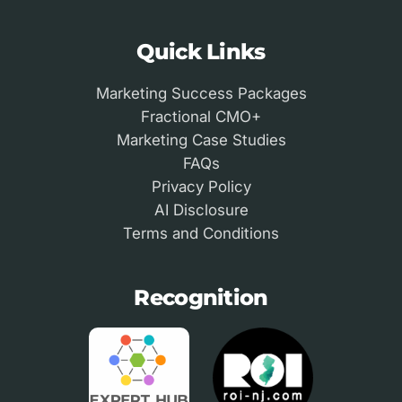
Quick Links
Marketing Success Packages
Fractional CMO+
Marketing Case Studies
FAQs
Privacy Policy
AI Disclosure
Terms and Conditions
Recognition