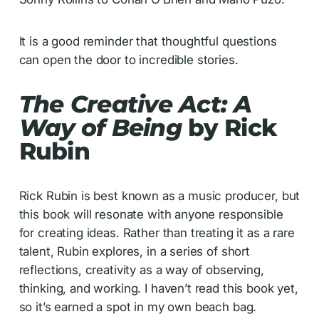
It is a good reminder that thoughtful questions
can open the door to incredible stories.
The Creative Act: A
Way of Being
by Rick
Rubin
Rick Rubin is best known as a music producer, but
this book will resonate with anyone responsible
for creating ideas. Rather than treating it as a rare
talent, Rubin explores, in a series of short
reflections, creativity as a way of observing,
thinking, and working. I haven’t read this book yet,
so it’s earned a spot in my own beach bag.