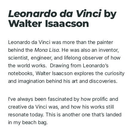
Leonardo da Vinci
by
Walter Isaacson
Leonardo da Vinci was more than the painter
behind the
Mona Lisa
. He was also an inventor,
scientist, engineer, and lifelong observer of how
the world works. Drawing from Leonardo’s
notebooks, Walter Isaacson explores the curiosity
and imagination behind his art and discoveries.
I’ve always been fascinated by how prolific and
creative da Vinci was, and how his works still
resonate today. This is another one that’s landed
in my beach bag.