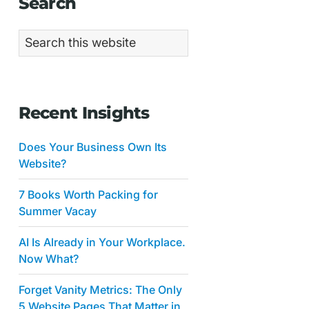
Primary
Search
Sidebar
Search
this
website
Recent Insights
Does Your Business Own Its
Website?
7 Books Worth Packing for
Summer Vacay
AI Is Already in Your Workplace.
Now What?
Forget Vanity Metrics: The Only
5 Website Pages That Matter in