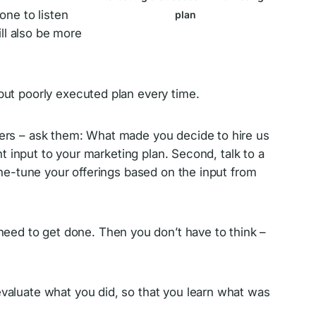
one to listen
plan
ill also be more
but poorly executed plan every time.
omers – ask them: What made you decide to hire us
 input to your marketing plan. Second, talk to a
ne-tune your offerings based on the input from
eed to get done. Then you don’t have to think –
evaluate what you did, so that you learn what was