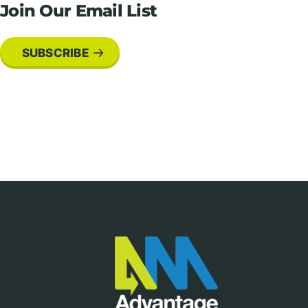
Join Our Email List
SUBSCRIBE
Footer