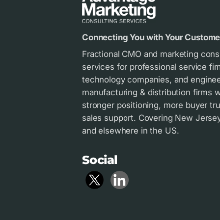
Connecting You with Your Custome
Fractional CMO and marketing cons
services for professional service fir
technology companies, and enginee
manufacturing & distribution firms
stronger positioning, more buyer tru
sales support. Covering New Jersey 
and elsewhere in the US.
Social