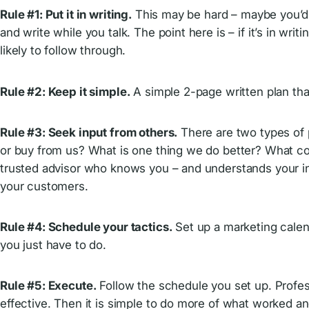
Rule #1: Put it in writing.
This may be hard – maybe you’d p
and write while you talk. The point here is – if it’s in wr
likely to follow through.
Rule #2: Keep it simple.
A simple 2-page written plan that
Rule #3: Seek input from others.
There are two types of p
or buy from us? What is one thing we do better? What coul
trusted advisor who knows you – and understands your in
your customers.
Rule #4: Schedule your tactics.
Set up a marketing calen
you just have to do.
Rule #5: Execute.
Follow the schedule you set up. Profess
effective. Then it is simple to do more of what worked and