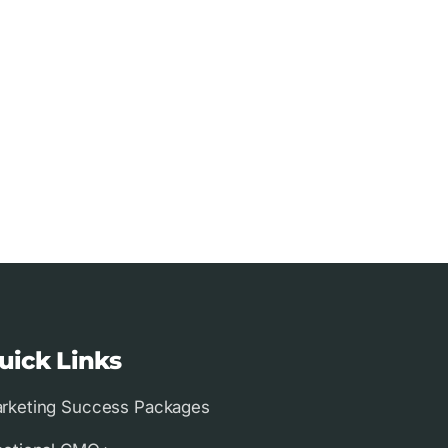
uick Links
rketing Success Packages