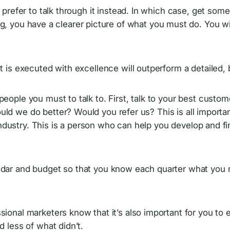
refer to talk through it instead. In which case, get some
iting, you have a clearer picture of what you must do. You w
 is executed with excellence will outperform a detailed, 
eople you must to talk to. First, talk to your best cust
d we do better? Would you refer us? This is all important
dustry. This is a person who can help you develop and fi
dar and budget so that you know each quarter what you n
ional marketers know that it’s also important for you to 
 less of what didn’t.