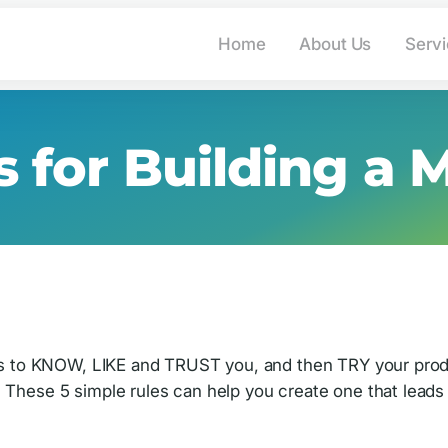
info@advantage-market
Home
About Us
Serv
s for Building a 
ects to KNOW, LIKE and TRUST you, and then TRY your prod
 These 5 simple rules can help you create one that leads