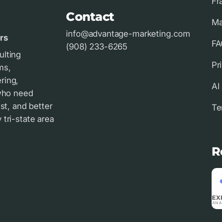
Fr
Contact
Ma
info@advantage-marketing.com
rs
FA
(908) 233-6265
ulting
Pr
ms,
ring,
AI
 who need
st, and better
Te
tri-state area
R