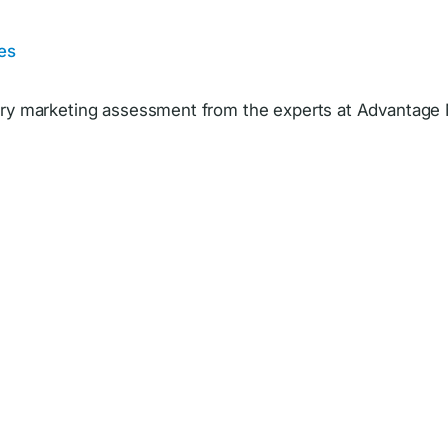
es
y marketing assessment from the experts at Advantage 