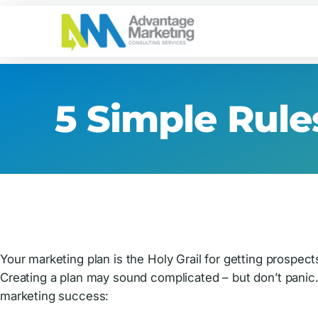
Skip
Skip
Skip
to
to
to
primary
main
footer
Advantage
Connecting
navigation
content
Marketing
You
with
5 Simple Rule
Your
Customers
Your marketing plan is the Holy Grail for getting prosp
Creating a plan may sound complicated – but don’t panic.
marketing success: