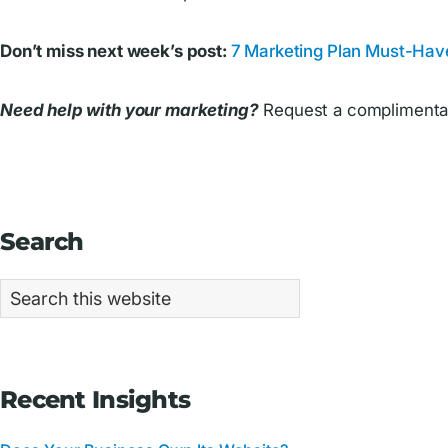
Don’t miss next week’s post:
7 Marketing Plan Must-Hav
Need help with your marketing?
Request a complimentar
Primary
Search
Sidebar
Search
this
website
Recent Insights