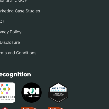
actional CMO+
rketing Case Studies
Qs
ivacy Policy
 Disclosure
rms and Conditions
ecognition