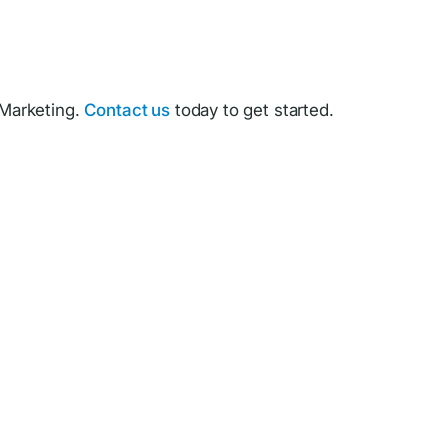
Marketing.
Contact us
today to get started.