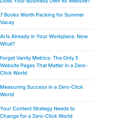
Does Your Business Own Its Website?
7 Books Worth Packing for Summer
Vacay
AI Is Already in Your Workplace. Now
What?
Forget Vanity Metrics: The Only 5
Website Pages That Matter in a Zero-
Click World
Measuring Success in a Zero-Click
World
Your Content Strategy Needs to
Change for a Zero-Click World