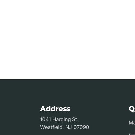
Address
Q
1041 Harding St.
Ma
Westfield, NJ 07090