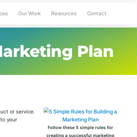
ing.com
(908) 233-6265
ices
Our Work
Resources
Contact
Marketing Plan
uct or service.
 to your
Follow these 5 simple rules for
creating a successful marketing