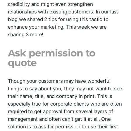
credibility and might even strengthen
relationships with existing customers. In our last
blog we shared 2 tips for using this tactic to
enhance your marketing. This week we are
sharing 3 more!
Ask permission to
quote
Though your customers may have wonderful
things to say about you, they may not want to see
their name, title, and company in print. This is
especially true for corporate clients who are often
required to get approval from several layers of
management and often can’t get it at all. One
solution is to ask for permission to use their first