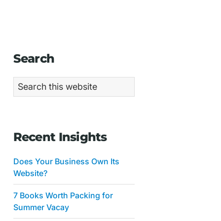
Primary
Search
Sidebar
Search
this
website
Recent Insights
Does Your Business Own Its
Website?
7 Books Worth Packing for
Summer Vacay