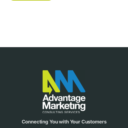
Footer
Connecting You with Your Customers