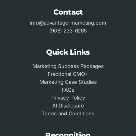
Contact
info@advantage-marketing.com
(908) 233-6265
Quick Links
Marketing Success Packages
Fractional CMO+
Marketing Case Studies
FAQs
Privacy Policy
AI Disclosure
Terms and Conditions
Recognition