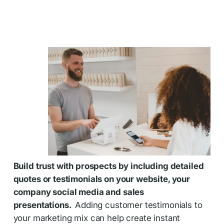
Build trust with prospects by including detailed
quotes or testimonials on your website, your
company social media and sales
presentations.
Adding customer testimonials to
your marketing mix can help create instant