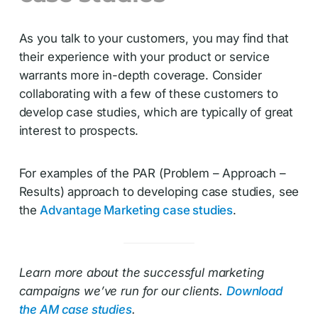
As you talk to your customers, you may find that
their experience with your product or service
warrants more in-depth coverage. Consider
collaborating with a few of these customers to
develop case studies, which are typically of great
interest to prospects.
For examples of the PAR (Problem – Approach –
Results) approach to developing case studies, see
the
Advantage Marketing case studies
.
Learn more about the successful marketing
campaigns we’ve run for our clients.
Download
the AM case studies
.