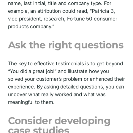
name, last initial, title and company type. For
example, an attribution could read, “Patricia B,
vice president, research, Fortune 50 consumer
products company.”
Ask the right questions
The key to effective testimonials is to get beyond
“You did a great job!” and illustrate how you
solved your customer’s problem or enhanced their
experience. By asking detailed questions, you can
uncover what really worked and what was
meaningful to them.
Consider developing
case studies