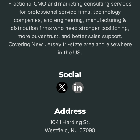
Fractional CMO and marketing consulting services
for professional service firms, technology
companies, and engineering, manufacturing &
distribution firms who need stronger positioning,
more buyer trust, and better sales support.
Covering New Jersey tri-state area and elsewhere
in the US.
Social
Address
1041 Harding St.
Westfield, NJ 07090