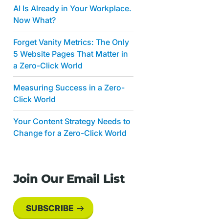
AI Is Already in Your Workplace.
Now What?
Forget Vanity Metrics: The Only
5 Website Pages That Matter in
a Zero-Click World
Measuring Success in a Zero-
Click World
Your Content Strategy Needs to
Change for a Zero-Click World
Join Our Email List
SUBSCRIBE