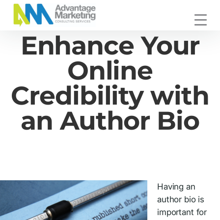
Skip
Skip
Skip
to
to
to
Advantage
primary
main
footer
Connecting
Enhance Your
Marketing
navigation
content
You
with
Online
Your
Customers
Credibility with
an Author Bio
Having an
author bio is
important for