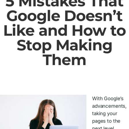
5 Mistakes That
Google Doesn’t
Like and How to
Stop Making
Them
With Google’s
advancements,
taking your
pages to the
next level