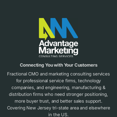
Footer
Connecting You with Your Customers
Fractional CMO and marketing consulting services
for professional service firms, technology
companies, and engineering, manufacturing &
distribution firms who need stronger positioning,
more buyer trust, and better sales support.
Covering New Jersey tri-state area and elsewhere
in the US.