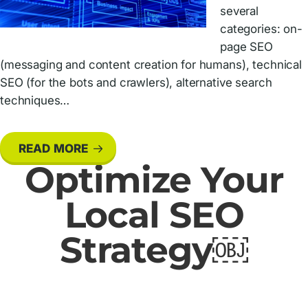
several
categories: on-
page SEO
(messaging and content creation for humans), technical
SEO (for the bots and crawlers), alternative search
techniques…
READ MORE
Optimize Your
Local SEO
Strategy￼