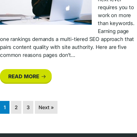
requires you to
work on more
than keywords.
Earning page
one rankings demands a multi-tiered SEO approach that
pairs content quality with site authority. Here are five
common reasons pages don’t…
READ MORE
Page
Page
Page
1
2
3
Next »