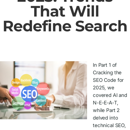
That Will
Redefine Search
In Part 1 of
Cracking the
SEO Code for
2025, we
covered AI and
N-E-E-A-T,
while Part 2
delved into
technical SEO,