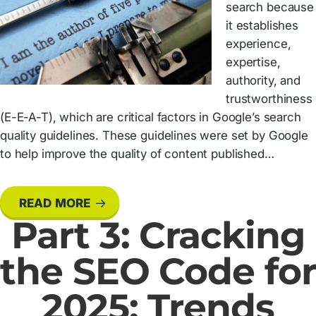
search because
it establishes
experience,
expertise,
authority, and
trustworthiness
(E-E-A-T), which are critical factors in Google’s search
quality guidelines. These guidelines were set by Google
to help improve the quality of content published…
READ MORE
Part 3: Cracking
the SEO Code for
2025: Trends