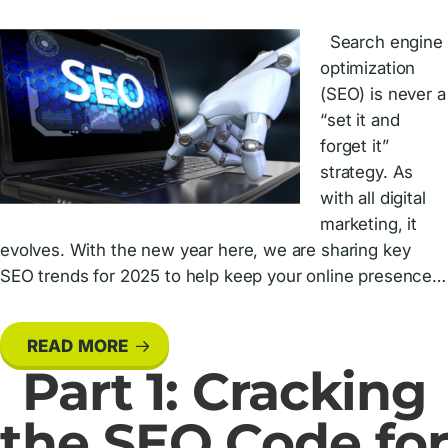
Search engine
optimization
(SEO) is never a
“set it and
forget it”
strategy. As
with all digital
marketing, it
evolves. With the new year here, we are sharing key
SEO trends for 2025 to help keep your online presence…
READ MORE
Part 1: Cracking
the SEO Code for