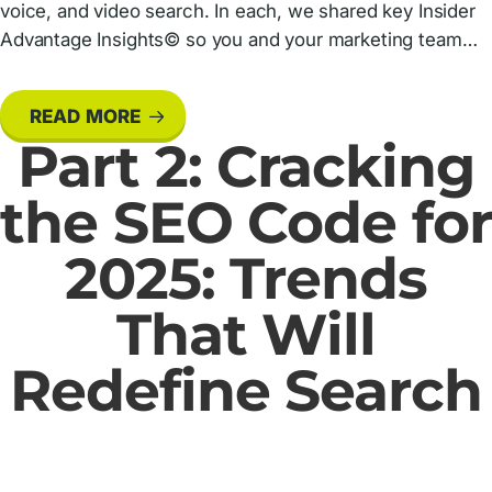
voice, and video search. In each, we shared key Insider
Advantage Insights© so you and your marketing team…
READ MORE
Part 2: Cracking
the SEO Code for
2025: Trends
That Will
Redefine Search