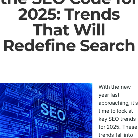
2025: Trends
That Will
Redefine Search
With the new
year fast
approaching, it’s
time to look at
key SEO trends
for 2025. These
trends fall into