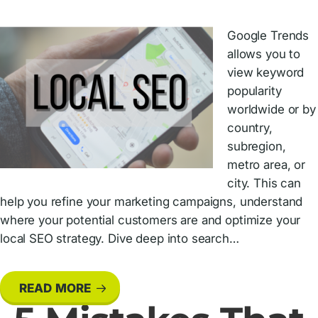
Google Trends
allows you to
view keyword
popularity
worldwide or by
country,
subregion,
metro area, or
city. This can
help you refine your marketing campaigns, understand
where your potential customers are and optimize your
local SEO strategy. Dive deep into search…
READ MORE