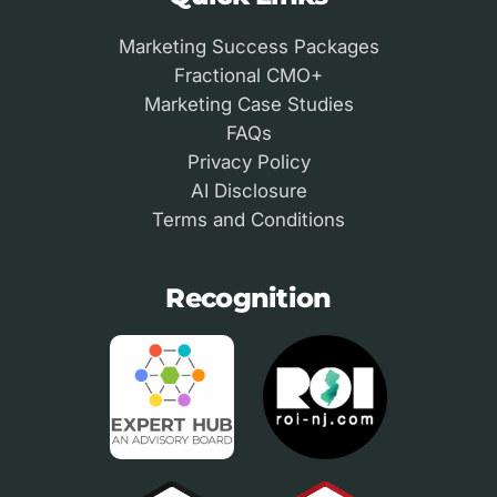
Marketing Success Packages
Fractional CMO+
Marketing Case Studies
FAQs
Privacy Policy
AI Disclosure
Terms and Conditions
Recognition