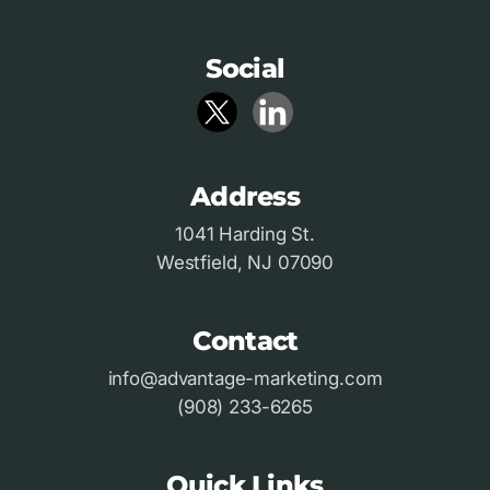
Social
Address
1041 Harding St.
Westfield, NJ 07090
Contact
info@advantage-marketing.com
(908) 233-6265
Quick Links