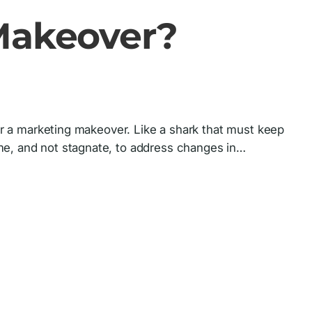
 Makeover?
for a marketing makeover. Like a shark that must keep
me, and not stagnate, to address changes in…