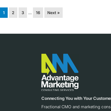
Interim
Page
Page
Page
Page
1
2
3
…
16
Next »
pages
omitted
Footer
Connecting You with Your Custome
Fractional CMO and marketing cons