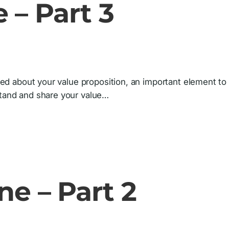
 – Part 3
lked about your value proposition, an important element to
stand and share your value…
ne – Part 2