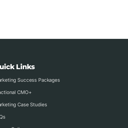
uick Links
rketing Success Packages
actional CMO+
rketing Case Studies
Qs