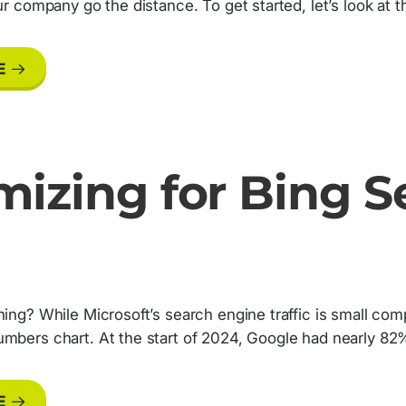
our company go the distance. To get started, let’s look at
E
mizing for Bing S
hing? While Microsoft’s search engine traffic is small co
mbers chart. At the start of 2024, Google had nearly 82% 
E