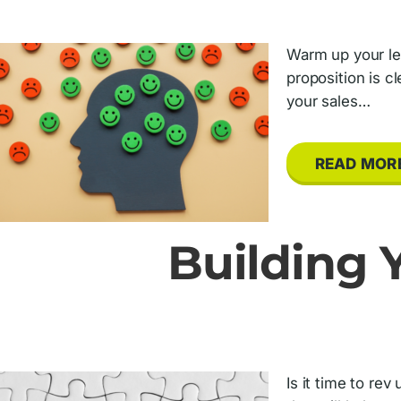
Warm up your lea
proposition is c
your sales…
READ MOR
Building Y
Is it time to rev