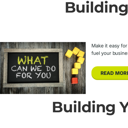
Building
Make it easy for
fuel your busine
READ MOR
Building Y