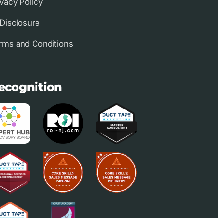
ivacy Policy
 Disclosure
rms and Conditions
ecognition