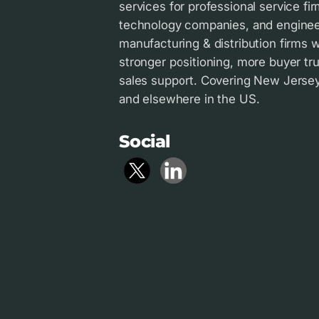
services for professional service fir
technology companies, and enginee
manufacturing & distribution firms
stronger positioning, more buyer tru
sales support. Covering New Jersey 
and elsewhere in the US.
Social