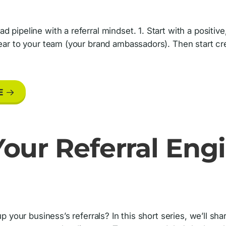
d pipeline with a referral mindset. 1. Start with a positi
lear to your team (your brand ambassadors). Then start cr
E
our Referral Engi
 up your business’s referrals? In this short series, we’ll s