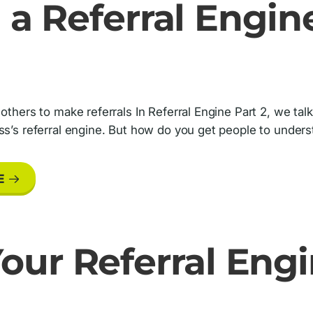
 a Referral Engine
 others to make referrals In Referral Engine Part 2, we ta
ss’s referral engine. But how do you get people to under
E
our Referral Engi