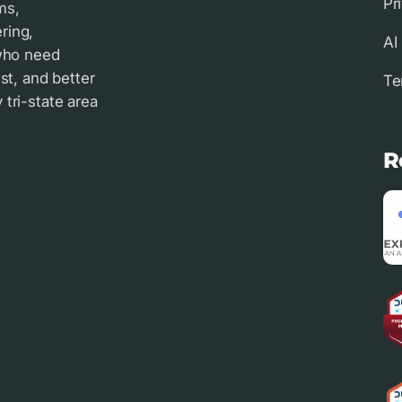
Pr
ms,
ring,
AI
 who need
st, and better
Te
tri-state area
R