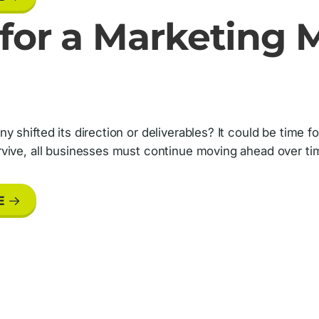
e for a Marketing
 shifted its direction or deliverables? It could be time 
vive, all businesses must continue moving ahead over ti
E