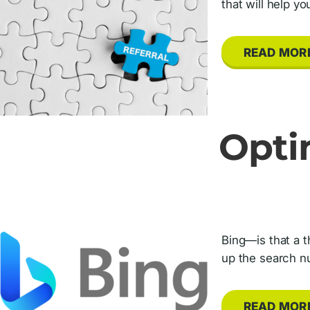
that will help y
READ MOR
Opti
Bing—is that a t
up the search nu
READ MOR