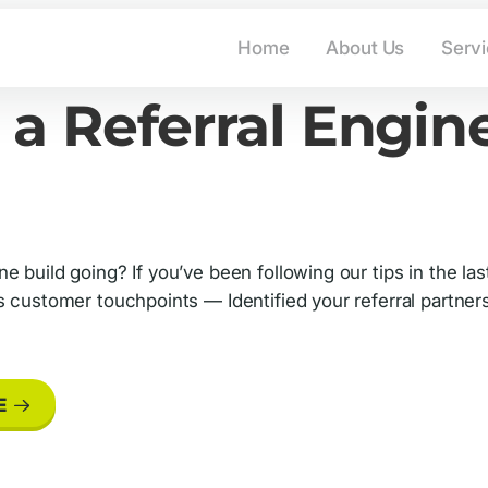
info@advantage-market
Home
About Us
Serv
 a Referral Engine
e build going? If you’ve been following our tips in the 
ss customer touchpoints — Identified your referral partn
E