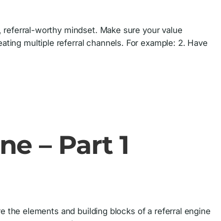
ve, referral-worthy mindset. Make sure your value
eating multiple referral channels. For example: 2. Have
ne – Part 1
hare the elements and building blocks of a referral engine