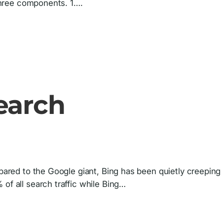
 three components. 1….
earch
mpared to the Google giant, Bing has been quietly creeping
of all search traffic while Bing…