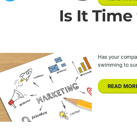
Is It Tim
Has your company
swimming to sur
READ MOR