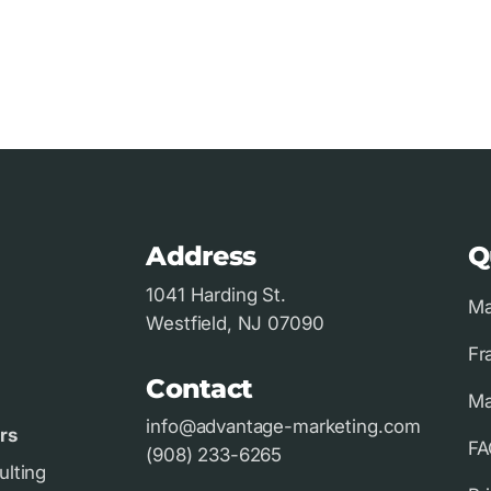
Address
Q
1041 Harding St.
Ma
Westfield, NJ 07090
Fr
Contact
Ma
info@advantage-marketing.com
rs
FA
(908) 233-6265
ulting