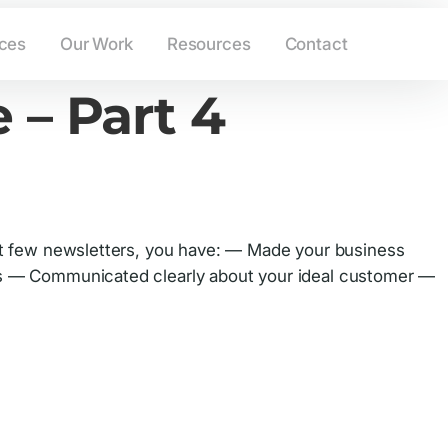
ing.com
(908) 233-6265
ices
Our Work
Resources
Contact
 – Part 4
last few newsletters, you have: — Made your business
ers — Communicated clearly about your ideal customer —