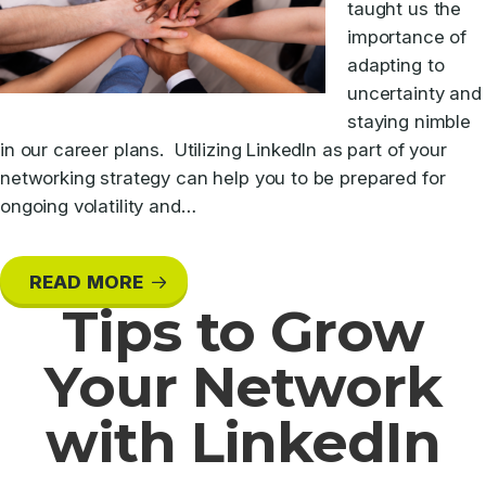
taught us the
importance of
adapting to
uncertainty and
staying nimble
in our career plans. Utilizing LinkedIn as part of your
networking strategy can help you to be prepared for
ongoing volatility and…
READ MORE
Tips to Grow
Your Network
with LinkedIn