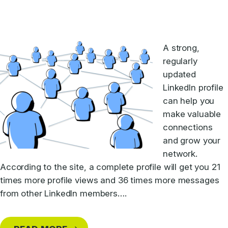
A strong,
regularly
updated
LinkedIn profile
can help you
make valuable
connections
and grow your
network.
According to the site, a complete profile will get you 21
times more profile views and 36 times more messages
from other LinkedIn members….