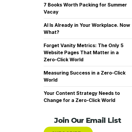
7 Books Worth Packing for Summer
Vacay
AI Is Already in Your Workplace. Now
What?
Forget Vanity Metrics: The Only 5
Website Pages That Matter in a
Zero-Click World
Measuring Success in a Zero-Click
World
Your Content Strategy Needs to
Change for a Zero-Click World
Join Our Email List