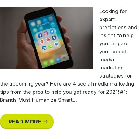
Looking for
expert
predictions and
insight to help
you prepare
your social
media
marketing
strategies for
the upcoming year? Here are 4 social media marketing
tips from the pros to help you get ready for 2021! #1:
Brands Must Humanize Smart…
READ MORE