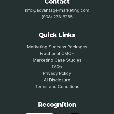
Contact
info@advantage-marketing.com
(908) 233-6265
Quick Links
Marketing Success Packages
Fractional CMO+
Marketing Case Studies
FAQs
Privacy Policy
AI Disclosure
Terms and Conditions
Recognition