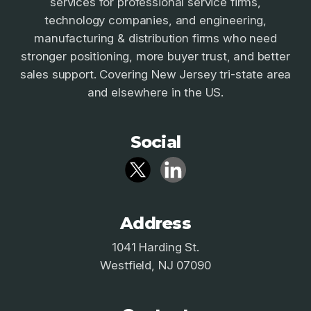
services for professional service firms,
technology companies, and engineering,
manufacturing & distribution firms who need
stronger positioning, more buyer trust, and better
sales support. Covering New Jersey tri-state area
and elsewhere in the US.
Social
Address
1041 Harding St.
Westfield, NJ 07090