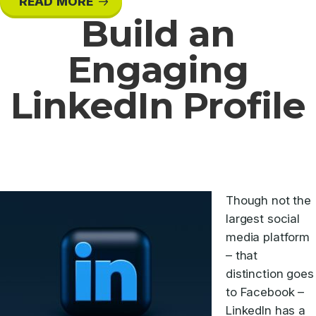
READ MORE
Build an
Engaging
LinkedIn Profile
Though not the
largest social
media platform
– that
distinction goes
to Facebook –
LinkedIn has a