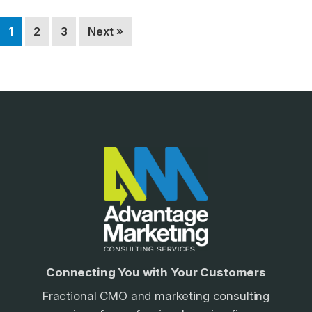
Page
Page
Page
1
2
3
Next »
Footer
Connecting You with Your Customers
Fractional CMO and marketing consulting