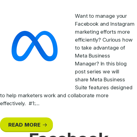
Want to manage your
Facebook and Instagram
marketing efforts more
efficiently? Curious how
to take advantage of
Meta Business
Manager? In this blog
post series we will
share Meta Business
Suite features designed
to help marketers work and collaborate more
effectively. #1:…
READ MORE