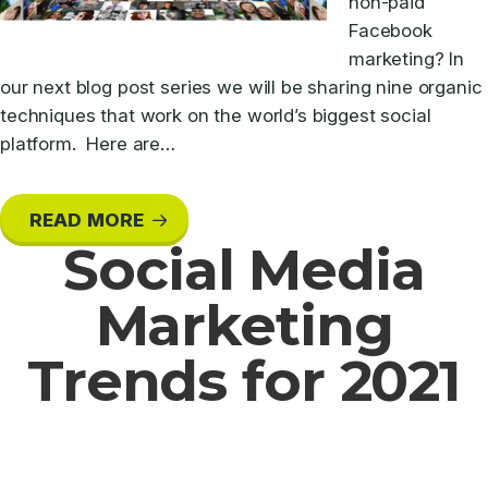
non-paid
Facebook
marketing? In
our next blog post series we will be sharing nine organic
techniques that work on the world’s biggest social
platform. Here are…
READ MORE
Social Media
Marketing
Trends for 2021