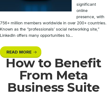
significant
online
presence, with
756+ million members worldwide in over 200+ countries.
Known as the “professionals’ social networking site,”
LinkedIn offers many opportunities to…
READ MORE
How to Benefit
From Meta
Business Suite