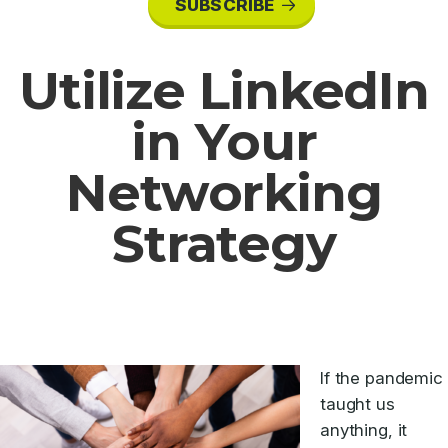
SUBSCRIBE
Utilize LinkedIn
in Your
Networking
Strategy
If the pandemic
taught us
anything, it