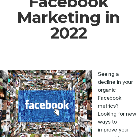
Facebook
Marketing in
2022
Seeing a
decline in your
organic
Facebook
metrics?
Looking for new
ways to
improve your