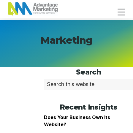
Skip
Skip
Skip
to
to
to
Advantage
primary
main
footer
Connecting
Marketing
navigation
content
You
with
Marketing
Your
Customers
Primary
Search
Sidebar
Search
this
website
Recent Insights
Does Your Business Own Its
Website?